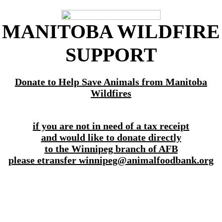
MANITOBA WILDFIRE
SUPPORT
Donate to Help Save Animals from Manitoba
Wildfires
if you are not in need of a tax receipt
and would like to donate directly
to the Winnipeg branch of AFB
please etransfer winnipeg@animalfoodbank.org